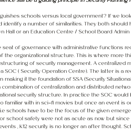
ience still be a guiding principle in Security Planning f
inguishes schools versus local government? If we looke
ld identify a number of similarities. They both should
Town Hall or an Education Centre / School Board Admin 
e seat of governance with administrative functions re
of the organizational structure. This is where more th
 structuring of security management. A centralized 
a SOC ( Security Operation Centre). The latter is a re
n making it the foundation of SSA (Security Situationa
 a combination of centralization and distributed netw
ational security structure. In practice the SOC would 
so familiar with in sci-fi movies but once an event is o
s i.e schools have to be the focus of the given emerge
for school safety were not as acute as now but sinc
vents , K12 security is no longer an after thought. S