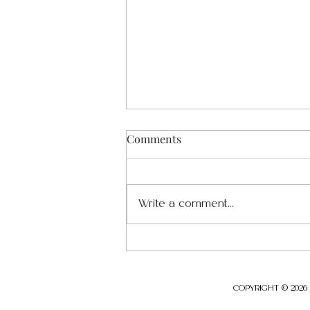
Comments
Write a comment...
Security and Organizational
Resilience Series- POST-02
COPYRIGHT © 2026 