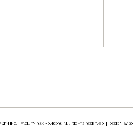
Colon
less
The c
affec
infra
Pipel
Security Risk and
that, 
Organizational Resilience
Series
V2PM INC. – FACILITY RISK ADVISORS. ALL RIGHTS RESERVED |
DESIGN BY 5