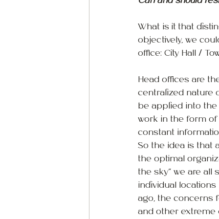
Can and should resil
What is it that dist
objectively, we cou
office: City Hall / 
Head offices are th
centralized nature 
be applied into the
work in the form of 
constant informatio
So the idea is that
the optimal organiz
the sky” we are all 
individual location
ago, the concerns 
and other extreme e