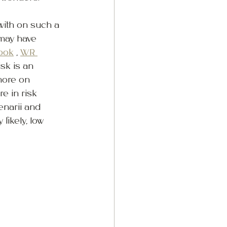
with on such a 
 may have 
ook
 , 
WR 
sk is an 
more on 
e in risk 
narii and 
likely, low 