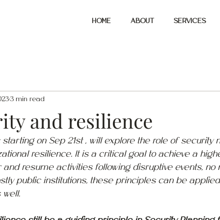
HOME
ABOUT
SERVICES
023
3 min read
ity and resilience
 starting on Sep 21st , will explore the role of securi
ational resilience. It is a critical goal to achieve a highe
r and resume activities following disruptive events, no 
tly public institutions, these principles can be applied 
well.