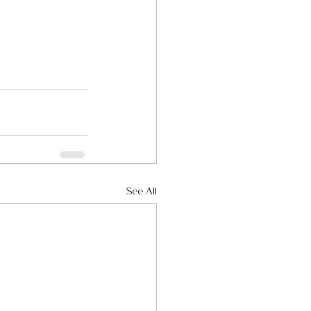
See All