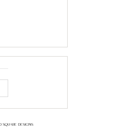
ial Pipeline incident -
ons to be learned
ybersecurity incident
ting a major critical
structure, the Colonial
ine, drove home the point
while our...
00 SQUARE DESIGNS