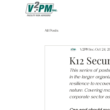
All Posts
V2PM Inc.
Oct 24, 2
K12 Secur
This series of posts
in the larger organiz
resilience to recove
nature. Covering mos
corporate sector as 