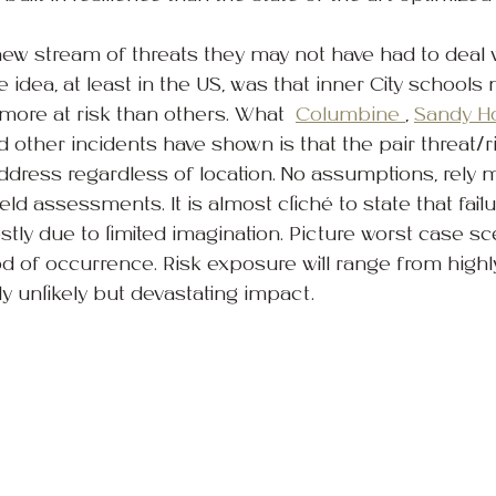
ew stream of threats they may not have had to deal 
 idea, at least in the US, was that inner City schools
ore at risk than others. What  
Columbine 
, 
Sandy H
d other incidents have shown is that the pair threat/ri
 address regardless of location. No assumptions, rely 
eld assessments. It is almost cliché to state that failur
y due to limited imagination. Picture worst case sce
d of occurrence. Risk exposure will range from highly 
ly unlikely but devastating impact.