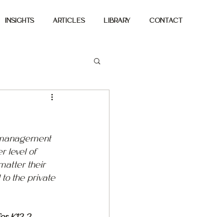
INSIGHTS
ARTICLES
LIBRARY
CONTACT
ty management 
r level of 
matter their 
to the private 