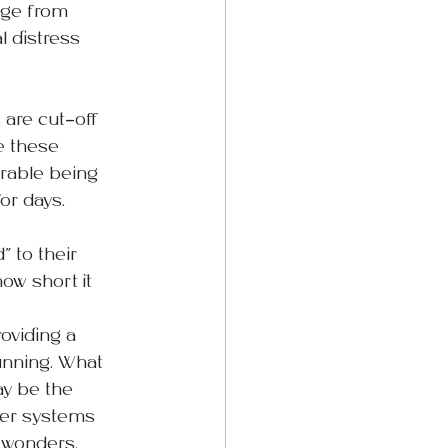
nge from 
l distress 
are cut-off 
e these 
orable being 
or days.
 to their 
w short it 
oviding a 
unning. What 
y be the 
der systems 
 wonders. 