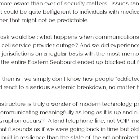
more aware than ever of security matters . issues ra
 could be quite belligerent to individuals with medica
ner that might not be predictable.
 ask would be : what happens when communications 
 cell service provider outage? And we did experienc
us jurisdictions on a regular basis with the most mem
 the entire Eastern Seaboard ended up blacked out f
 then is : we simply don’t know how people “addicted”
react to a serious systemic breakdown, no matter ho
rastructure is truly a wonder of modern technology, pr
communicating meaningfully as long as it is up and r
ruption occurs?  A land telephone line, not VOIP, ma
hat it sounds as if we were going back in time but ol
uilt in resilience than the state of the art optimized