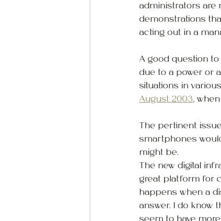
administrators are 
demonstrations that
acting out in a man
A good question to
due to a power or a
situations in vario
August 2003
, when
The pertinent issue
smartphones would 
might be.
The new digital inf
great platform for 
happens when a dis
answer. I do know t
seem to have more b