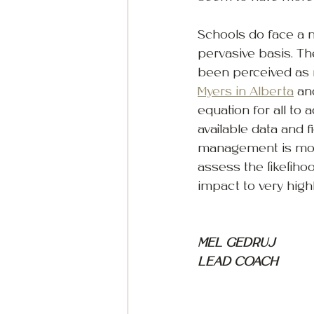
Schools do face a n
pervasive basis. The
been perceived as m
Myers in Alberta
 an
equation for all to
available data and fi
management is mostl
assess the likelihoo
impact to very high
MEL GEDRUJ
LEAD COACH