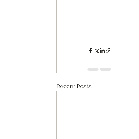
Recent Posts