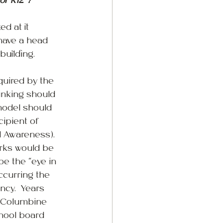
or K12 ?
d at it 
 have a head 
building.
quired by the 
inking should 
model should 
cipient of 
l Awareness). 
orks would be 
be the “eye in 
ccurring the 
ncy.  Years 
e Columbine 
chool board 